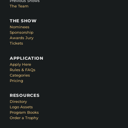
Previous Shows
The Team
THE SHOW
Nominees
Sponsorship
Awards Jury
Tickets
APPLICATION
Apply Here
Rules & FAQs
Categories
Pricing
RESOURCES
Directory
Logo Assets
Program Books
Order a Trophy