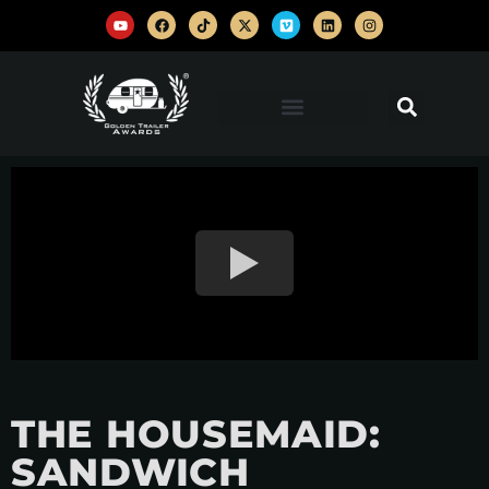
THE HOUSEMAID:
SANDWICH