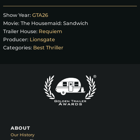
Show Year:
GTA26
Movie:
The Housemaid: Sandwich
Trailer House:
Requiem
Producer:
Lionsgate
Categories:
Best Thriller
ABOUT
Our History