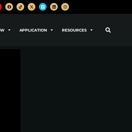
OW
APPLICATION
RESOURCES