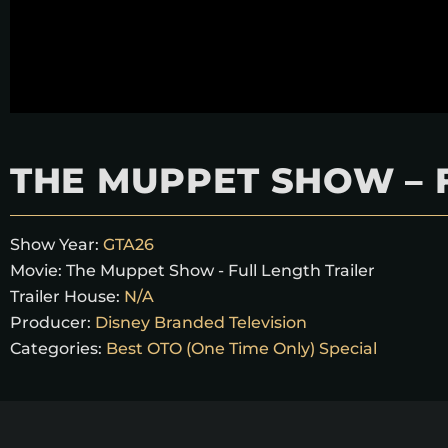
THE MUPPET SHOW – 
Show Year:
GTA26
Movie:
The Muppet Show - Full Length Trailer
Trailer House:
N/A
Producer:
Disney Branded Television
Categories:
Best OTO (One Time Only) Special