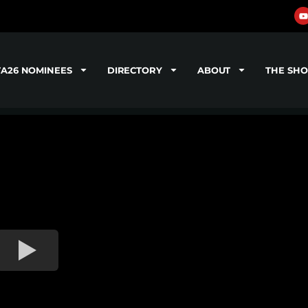
TA26 NOMINEES
DIRECTORY
ABOUT
THE SH