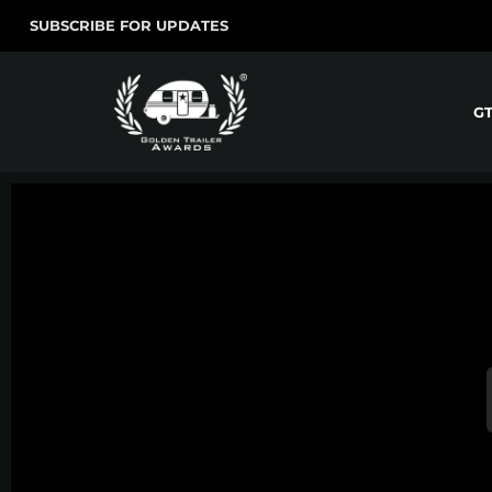
SUBSCRIBE FOR UPDATES
G