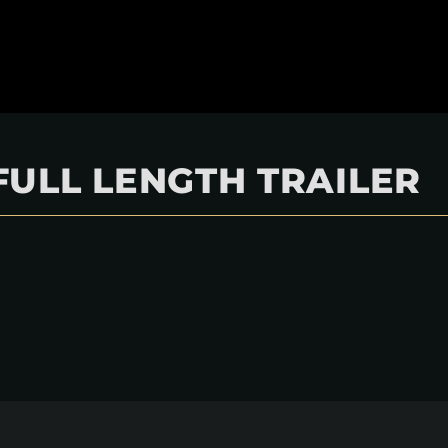
FULL LENGTH TRAILER