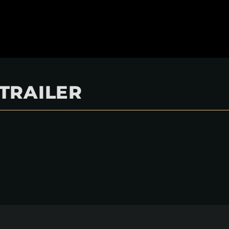
 TRAILER