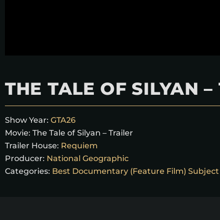
THE TALE OF SILYAN –
Show Year:
GTA26
Movie:
The Tale of Silyan – Trailer
Trailer House:
Requiem
Producer:
National Geographic
Categories:
Best Documentary (Feature Film) Subject