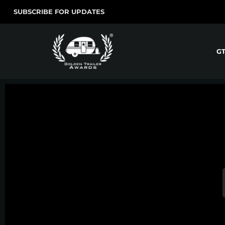
SUBSCRIBE FOR UPDATES
G