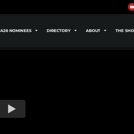
TA26 NOMINEES
DIRECTORY
ABOUT
THE SH