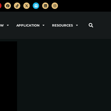
OW
APPLICATION
RESOURCES