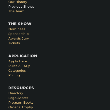
Our History
Previous Shows
The Team
THE SHOW
Nominees
Sponsorship
Awards Jury
Tickets
APPLICATION
Apply Here
Rules & FAQs
Categories
Pricing
RESOURCES
Directory
Logo Assets
Program Books
Order a Trophy