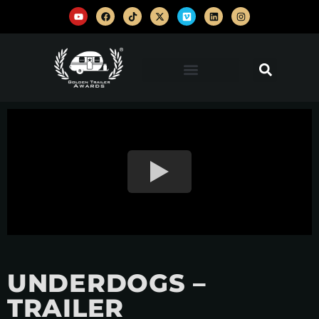
UNDERDOGS –
TRAILER