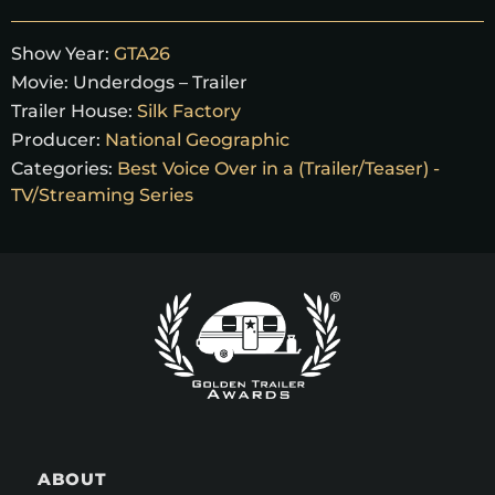
Show Year:
GTA26
Movie:
Underdogs – Trailer
Trailer House:
Silk Factory
Producer:
National Geographic
Categories:
Best Voice Over in a (Trailer/Teaser) -
TV/Streaming Series
ABOUT