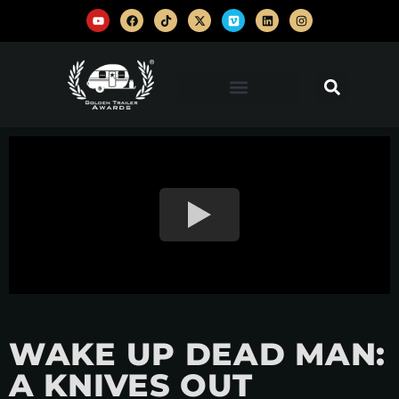
WAKE UP DEAD MAN:
A KNIVES OUT