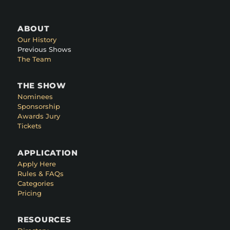
ABOUT
Our History
Previous Shows
The Team
THE SHOW
Nominees
Sponsorship
Awards Jury
Tickets
APPLICATION
Apply Here
Rules & FAQs
Categories
Pricing
RESOURCES