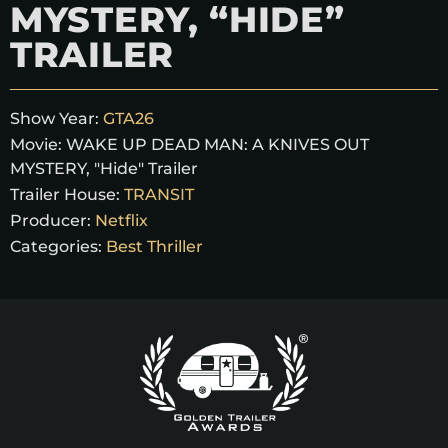
MYSTERY, “HIDE”
TRAILER
Show Year:
GTA26
Movie:
WAKE UP DEAD MAN: A KNIVES OUT
MYSTERY, "Hide" Trailer
Trailer House:
TRANSIT
Producer:
Netflix
Categories:
Best Thriller