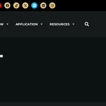
OW
APPLICATION
RESOURCES
-