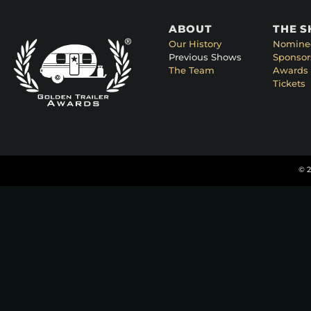
ABOUT
THE 
Our History
Nomine
Previous Shows
Sponsor
The Team
Awards 
Tickets
© 2