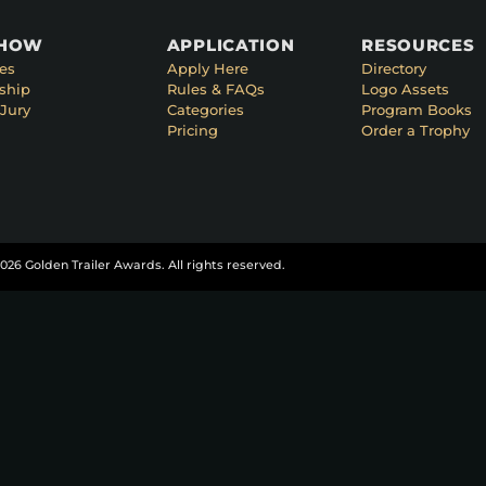
SHOW
APPLICATION
RESOURCES
es
Apply Here
Directory
ship
Rules & FAQs
Logo Assets
Jury
Categories
Program Books
Pricing
Order a Trophy
026 Golden Trailer Awards. All rights reserved.