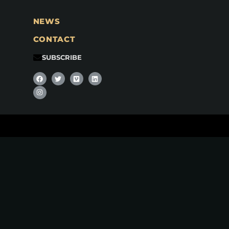
NEWS
CONTACT
SUBSCRIBE