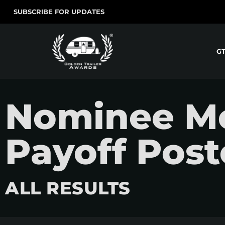
SUBSCRIBE FOR UPDATES
G
Nominee Mov
Payoff Post
ALL RESULTS