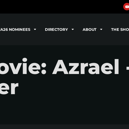
TA26 NOMINEES
DIRECTORY
ABOUT
THE SH
ie: Azrael 
er