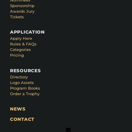
Sponsorship
Awards Jury
Tickets
APPLICATION
Apply Here
Rules & FAQs
Categories
Pricing
RESOURCES
Directory
Logo Assets
Program Books
Order a Trophy
NEWS
CONTACT