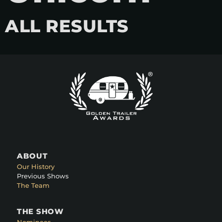
ALL RESULTS
ABOUT
Our History
Previous Shows
The Team
THE SHOW
Nominees