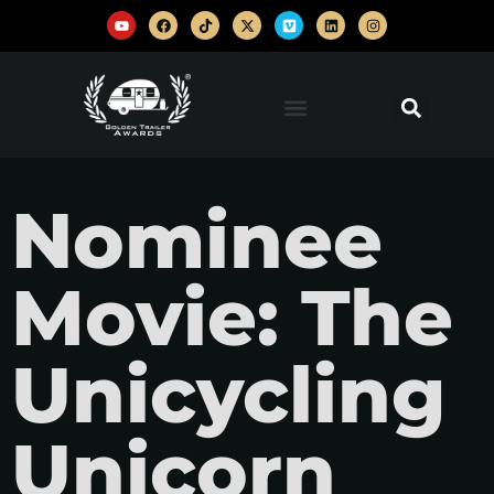
Nominee
Movie: The
Unicycling
Unicorn