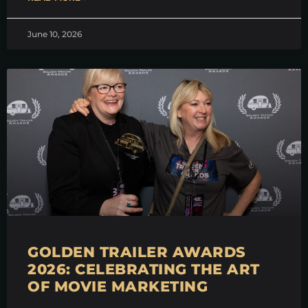
June 10, 2026
GOLDEN TRAILER AWARDS
2026: CELEBRATING THE ART
OF MOVIE MARKETING