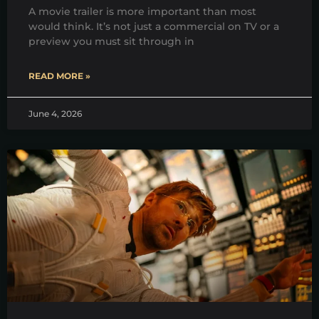
A movie trailer is more important than most
would think. It’s not just a commercial on TV or a
preview you must sit through in
READ MORE »
June 4, 2026