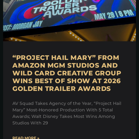
“PROJECT HAIL MARY” FROM
AMAZON MGM STUDIOS AND
WILD CARD CREATIVE GROUP
WINS BEST OF SHOW AT 2026
GOLDEN TRAILER AWARDS
AV Squad Takes Agency of the Year, “Project Hail
Mary” Most-Honored Production With 5 Total
Awards; Walt Disney Takes Most Wins Among
Studios With 29
READ MORE »