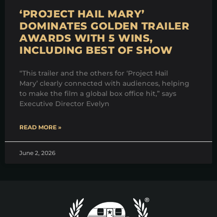
‘PROJECT HAIL MARY’
DOMINATES GOLDEN TRAILER
AWARDS WITH 5 WINS,
INCLUDING BEST OF SHOW
“This trailer and the others for ‘Project Hail
Mary’ clearly connected with audiences, helping
to make the film a global box office hit,” says
Executive Director Evelyn
READ MORE »
June 2, 2026