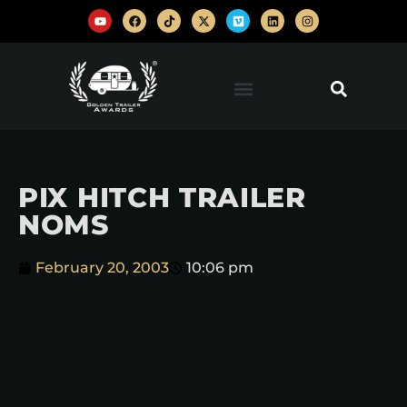
PIX HITCH TRAILER
NOMS
February 20, 2003
10:06 pm