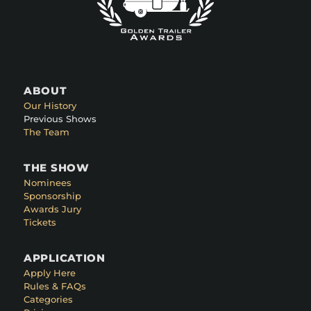
ABOUT
Our History
Previous Shows
The Team
THE SHOW
Nominees
Sponsorship
Awards Jury
Tickets
APPLICATION
Apply Here
Rules & FAQs
Categories