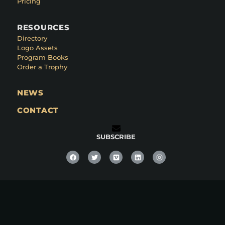
Pricing
RESOURCES
Directory
Logo Assets
Program Books
Order a Trophy
NEWS
CONTACT
SUBSCRIBE