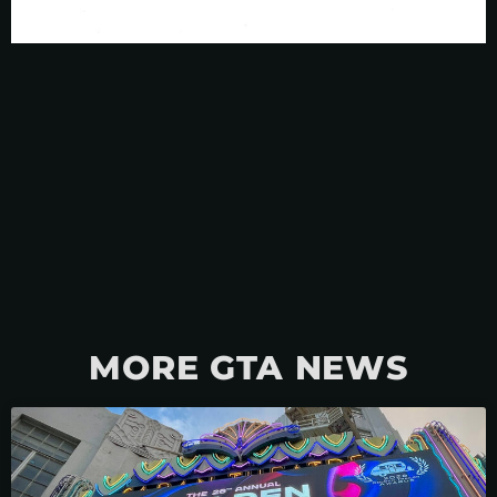
MORE GTA NEWS