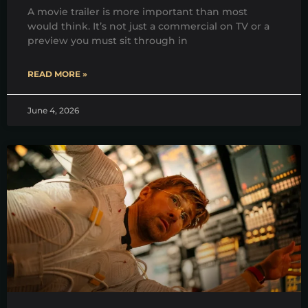
A movie trailer is more important than most
would think. It’s not just a commercial on TV or a
preview you must sit through in
READ MORE »
June 4, 2026