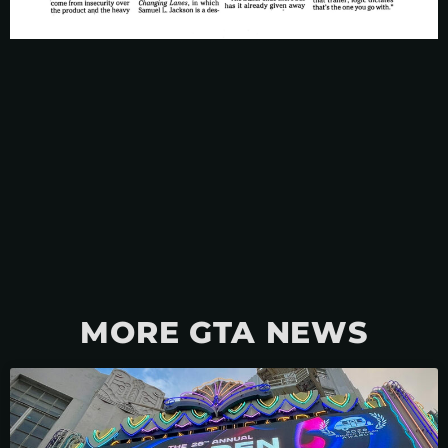
MORE GTA NEWS