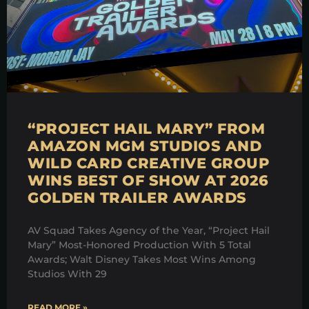
“PROJECT HAIL MARY” FROM
AMAZON MGM STUDIOS AND
WILD CARD CREATIVE GROUP
WINS BEST OF SHOW AT 2026
GOLDEN TRAILER AWARDS
AV Squad Takes Agency of the Year, “Project Hail
Mary” Most-Honored Production With 5 Total
Awards; Walt Disney Takes Most Wins Among
Studios With 29
READ MORE »