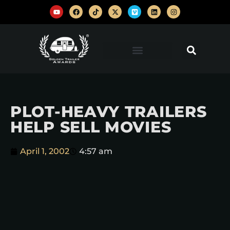
PLOT-HEAVY TRAILERS
HELP SELL MOVIES
April 1, 2002
4:57 am