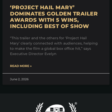
‘PROJECT HAIL MARY’
DOMINATES GOLDEN TRAILER
AWARDS WITH 5 WINS,
INCLUDING BEST OF SHOW
“This trailer and the others for ‘Project Hail
Mary’ clearly connected with audiences, helping
to make the film a global box office hit,” says
Executive Director Evelyn
READ MORE »
June 2, 2026