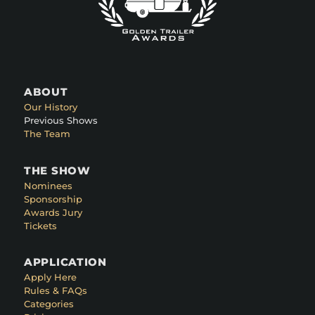
ABOUT
Our History
Previous Shows
The Team
THE SHOW
Nominees
Sponsorship
Awards Jury
Tickets
APPLICATION
Apply Here
Rules & FAQs
Categories