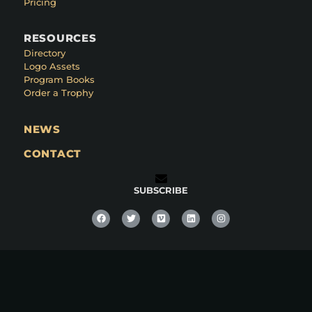
Pricing
RESOURCES
Directory
Logo Assets
Program Books
Order a Trophy
NEWS
CONTACT
SUBSCRIBE