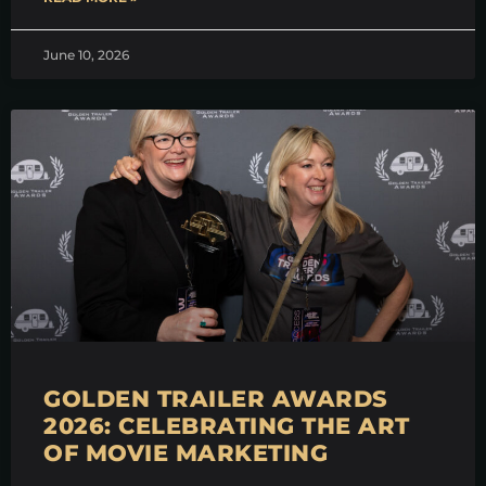
June 10, 2026
GOLDEN TRAILER AWARDS
2026: CELEBRATING THE ART
OF MOVIE MARKETING