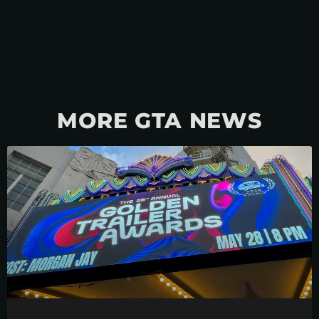
MORE GTA NEWS