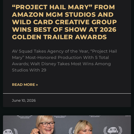
“PROJECT HAIL MARY” FROM
AMAZON MGM STUDIOS AND
WILD CARD CREATIVE GROUP
WINS BEST OF SHOW AT 2026
GOLDEN TRAILER AWARDS
AV Squad Takes Agency of the Year, “Project Hail
Mary” Most-Honored Production With 5 Total
Awards; Walt Disney Takes Most Wins Among
Studios With 29
READ MORE »
June 10, 2026