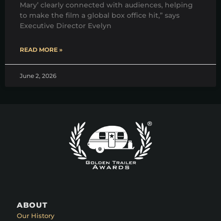
Mary’ clearly connected with audiences, helping
to make the film a global box office hit,” says
Executive Director Evelyn
READ MORE »
June 2, 2026
ABOUT
Our History