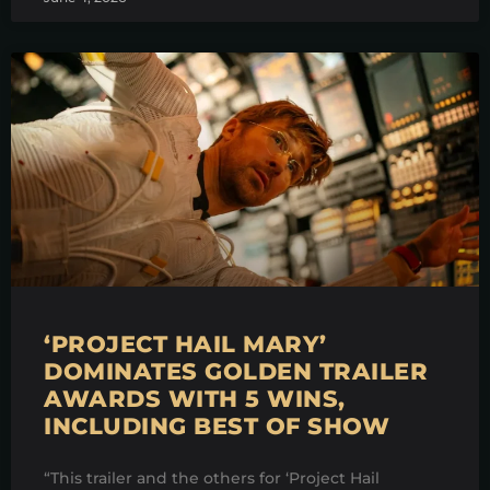
‘PROJECT HAIL MARY’
DOMINATES GOLDEN TRAILER
AWARDS WITH 5 WINS,
INCLUDING BEST OF SHOW
“This trailer and the others for ‘Project Hail