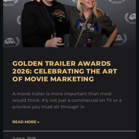
GOLDEN TRAILER AWARDS
2026: CELEBRATING THE ART
OF MOVIE MARKETING
A movie trailer is more important than most
would think. It’s not just a commercial on TV or a
preview you must sit through in
READ MORE »
June 4, 2026