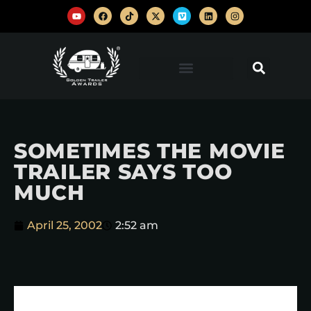
SOMETIMES THE MOVIE
TRAILER SAYS TOO
MUCH
April 25, 2002
2:52 am