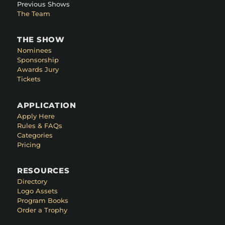
Previous Shows
The Team
THE SHOW
Nominees
Sponsorship
Awards Jury
Tickets
APPLICATION
Apply Here
Rules & FAQs
Categories
Pricing
RESOURCES
Directory
Logo Assets
Program Books
Order a Trophy