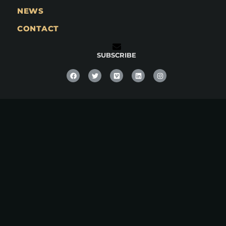
NEWS
CONTACT
SUBSCRIBE