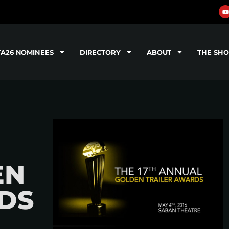
TA26 NOMINEES
DIRECTORY
ABOUT
THE SH
EN
DS