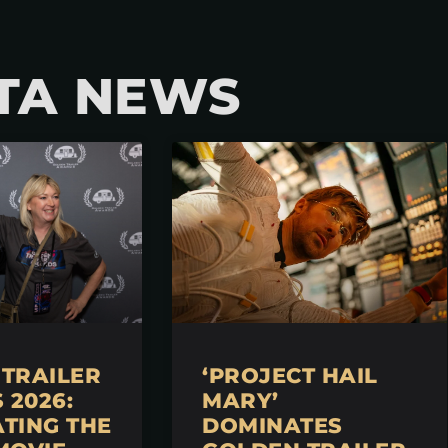
TA NEWS
TRAILER
‘PROJECT HAIL
2026:
MARY’
TING THE
DOMINATES