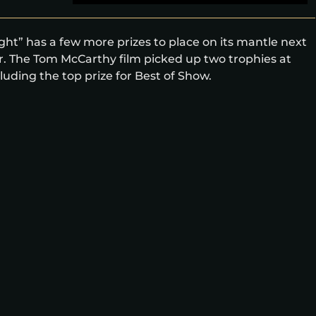
t” has a few more prizes to place on its mantle next
ar. The Tom McCarthy film picked up two trophies at
ding the top prize for Best of Show.