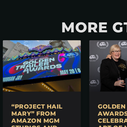
MORE G
“PROJECT HAIL
GOLDEN 
MARY” FROM
AWARDS 
AMAZON MGM
CELEBRA