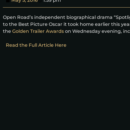
May 5, 2016
1:59 pm
Open Road’s independent biographical drama “Spotligh
to the Best Picture Oscar it took home earlier this ye
the
Golden Trailer Awards
on Wednesday evening, inclu
Read the Full Article Here