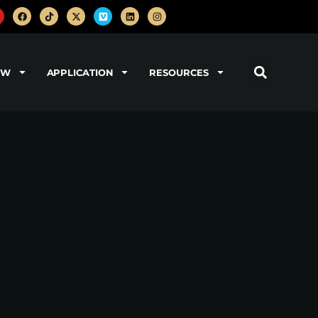
OW
APPLICATION
RESOURCES