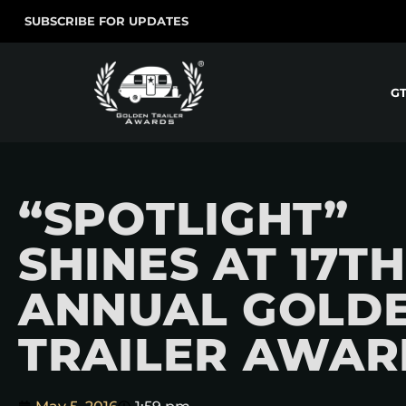
SUBSCRIBE FOR UPDATES
G
“SPOTLIGHT”
SHINES AT 17TH
ANNUAL GOLD
TRAILER AWAR