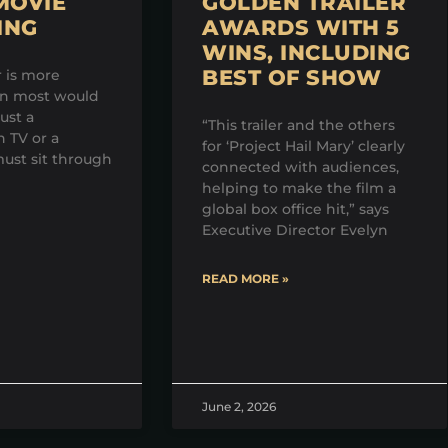
MOVIE
GOLDEN TRAILER
ING
AWARDS WITH 5
WINS, INCLUDING
BEST OF SHOW
r is more
an most would
just a
“This trailer and the others
 TV or a
for ‘Project Hail Mary’ clearly
ust sit through
connected with audiences,
helping to make the film a
global box office hit,” says
Executive Director Evelyn
READ MORE »
June 2, 2026