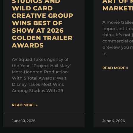
STUDIOS AND
ART OF 
WILD CARD
MARKET
CREATIVE GROUP
WINS BEST OF
A movie traile
important th
SHOW AT 2026
think. It’s not 
GOLDEN TRAILER
commercial on
AWARDS
preview you m
in
AV Squad Takes Agency of
the Year, “Project Hail Mary”
READ MORE »
Most-Honored Production
With 5 Total Awards; Walt
Disney Takes Most Wins
Among Studios With 29
READ MORE »
June 10, 2026
June 4, 2026