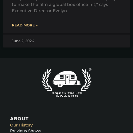
to make the film a global box office hit,” says
Executive Director Evelyn
READ MORE »
June 2, 2026
ABOUT
Our History
Previous Shows