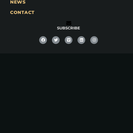
NEWS
CONTACT
SUBSCRIBE