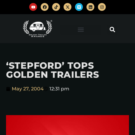
‘STEPFORD’ TOPS
GOLDEN TRAILERS
May 27, 2004
12:31 pm