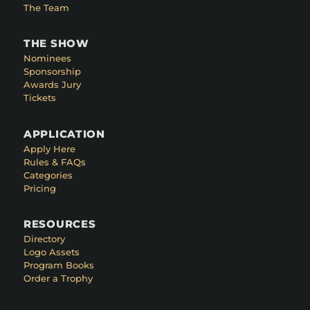
The Team
THE SHOW
Nominees
Sponsorship
Awards Jury
Tickets
APPLICATION
Apply Here
Rules & FAQs
Categories
Pricing
RESOURCES
Directory
Logo Assets
Program Books
Order a Trophy