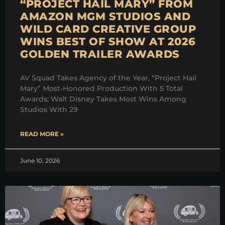
“PROJECT HAIL MARY” FROM
AMAZON MGM STUDIOS AND
WILD CARD CREATIVE GROUP
WINS BEST OF SHOW AT 2026
GOLDEN TRAILER AWARDS
AV Squad Takes Agency of the Year, “Project Hail
Mary” Most-Honored Production With 5 Total
Awards; Walt Disney Takes Most Wins Among
Studios With 29
READ MORE »
June 10, 2026