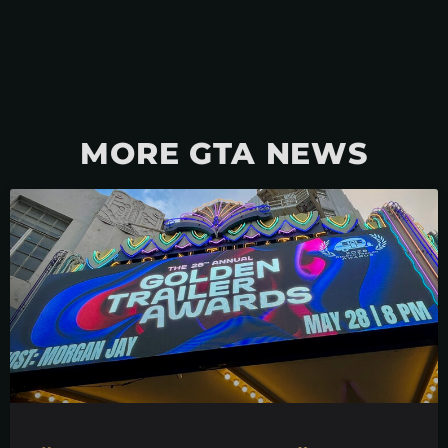
MORE GTA NEWS