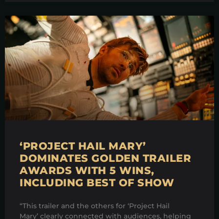
‘PROJECT HAIL MARY’
DOMINATES GOLDEN TRAILER
AWARDS WITH 5 WINS,
INCLUDING BEST OF SHOW
“This trailer and the others for ‘Project Hail
Mary’ clearly connected with audiences, helping