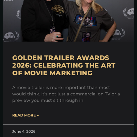
GOLDEN TRAILER AWARDS
2026: CELEBRATING THE ART
OF MOVIE MARKETING
A movie trailer is more important than most
would think. It’s not just a commercial on TV or a
preview you must sit through in
READ MORE »
June 4, 2026