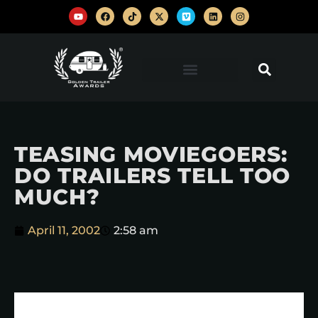
TEASING MOVIEGOERS:
DO TRAILERS TELL TOO
MUCH?
April 11, 2002
2:58 am