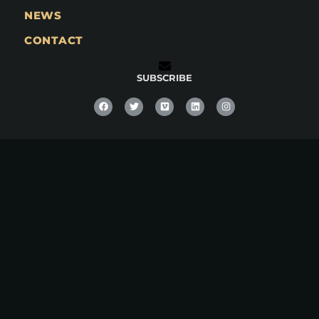
NEWS
CONTACT
SUBSCRIBE