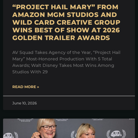
“PROJECT HAIL MARY” FROM
AMAZON MGM STUDIOS AND
WILD CARD CREATIVE GROUP
WINS BEST OF SHOW AT 2026
GOLDEN TRAILER AWARDS
AV Squad Takes Agency of the Year, “Project Hail
Mary” Most-Honored Production With 5 Total
Awards; Walt Disney Takes Most Wins Among
Studios With 29
READ MORE »
June 10, 2026