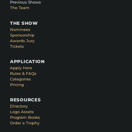
Previous Shows
The Team
THE SHOW
Nominees
Sponsorship
Awards Jury
Tickets
APPLICATION
Apply Here
Rules & FAQs
Categories
Pricing
RESOURCES
Directory
Logo Assets
Program Books
Order a Trophy