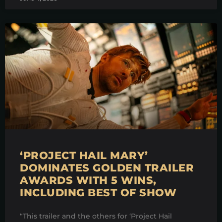
‘PROJECT HAIL MARY’
DOMINATES GOLDEN TRAILER
AWARDS WITH 5 WINS,
INCLUDING BEST OF SHOW
“This trailer and the others for ‘Project Hail