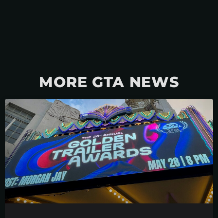
MORE GTA NEWS