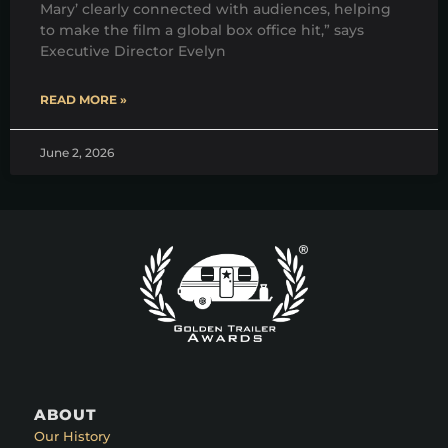
Mary’ clearly connected with audiences, helping
to make the film a global box office hit,” says
Executive Director Evelyn
READ MORE »
June 2, 2026
ABOUT
Our History