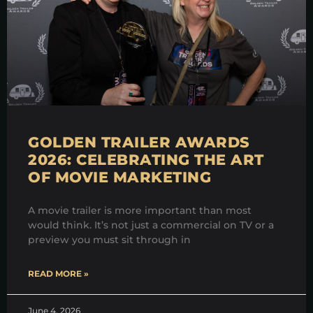
GOLDEN TRAILER AWARDS
2026: CELEBRATING THE ART
OF MOVIE MARKETING
A movie trailer is more important than most
would think. It’s not just a commercial on TV or a
preview you must sit through in
READ MORE »
June 4, 2026