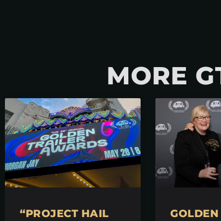
MORE G
“PROJECT HAIL
GOLDEN 