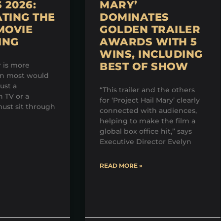
2026:
MARY’
TING THE
DOMINATES
MOVIE
GOLDEN TRAILER
ING
AWARDS WITH 5
WINS, INCLUDING
BEST OF SHOW
r is more
an most would
just a
“This trailer and the others
 TV or a
for ‘Project Hail Mary’ clearly
ust sit through
connected with audiences,
helping to make the film a
global box office hit,” says
Executive Director Evelyn
READ MORE »