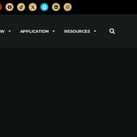
OW
APPLICATION
RESOURCES