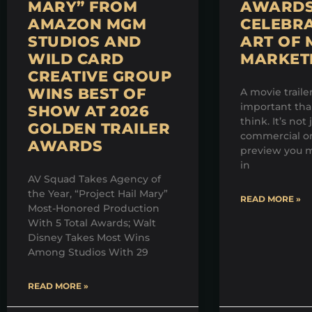
MARY” FROM
AWARDS 
AMAZON MGM
CELEBRA
STUDIOS AND
ART OF 
WILD CARD
MARKET
CREATIVE GROUP
WINS BEST OF
A movie traile
important th
SHOW AT 2026
think. It’s not 
GOLDEN TRAILER
commercial on
AWARDS
preview you m
in
AV Squad Takes Agency of
the Year, “Project Hail Mary”
READ MORE »
Most-Honored Production
With 5 Total Awards; Walt
Disney Takes Most Wins
Among Studios With 29
READ MORE »