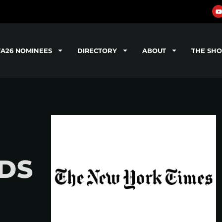
TA26 NOMINEES
DIRECTORY
ABOUT
THE SH
DS