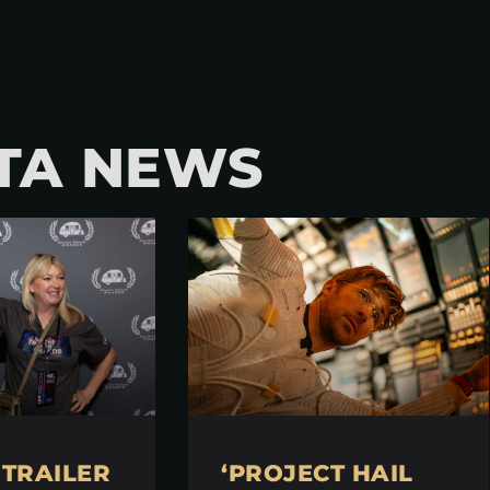
TA NEWS
TRAILER
‘PROJECT HAIL