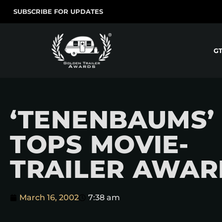
SUBSCRIBE FOR UPDATES
G
‘TENENBAUMS’
TOPS MOVIE-
TRAILER AWAR
March 16, 2002
7:38 am