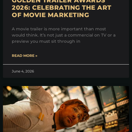
GOLDEN TRAILER AWARDS
2026: CELEBRATING THE ART
OF MOVIE MARKETING
A movie trailer is more important than most
would think. It’s not just a commercial on TV or a
preview you must sit through in
READ MORE »
June 4, 2026