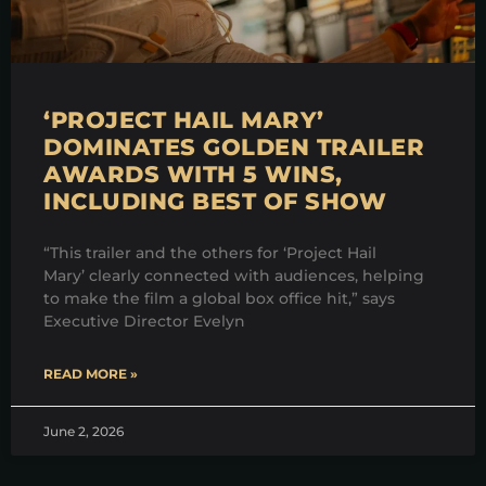
‘PROJECT HAIL MARY’
DOMINATES GOLDEN TRAILER
AWARDS WITH 5 WINS,
INCLUDING BEST OF SHOW
“This trailer and the others for ‘Project Hail
Mary’ clearly connected with audiences, helping
to make the film a global box office hit,” says
Executive Director Evelyn
READ MORE »
June 2, 2026