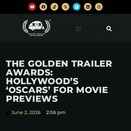
THE GOLDEN TRAILER
AWARDS:
HOLLYWOOD’S
‘OSCARS’ FOR MOVIE
PREVIEWS
June 2, 2026
2:06 pm