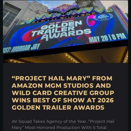
“PROJECT HAIL MARY” FROM
AMAZON MGM STUDIOS AND
WILD CARD CREATIVE GROUP
WINS BEST OF SHOW AT 2026
GOLDEN TRAILER AWARDS
AV Squad Takes Agency of the Year, “Project Hail
Mary” Most-Honored Production With 5 Total