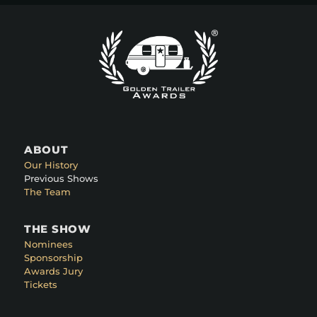
ABOUT
Our History
Previous Shows
The Team
THE SHOW
Nominees
Sponsorship
Awards Jury
Tickets