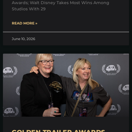
Awards; Walt Disney Takes Most Wins Among
Studios With 29
READ MORE »
June 10, 2026