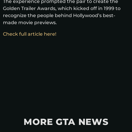
The experience prompted the pair to create the
Golden Trailer Awards, which kicked off in 1999 to
recognize the people behind Hollywood’s best-
made movie previews.
Check full article here!
MORE GTA NEWS