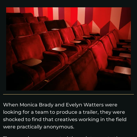
When Monica Brady and Evelyn Watters were
looking for a team to produce a trailer, they were
shocked to find that creatives working in the field
were practically anonymous.