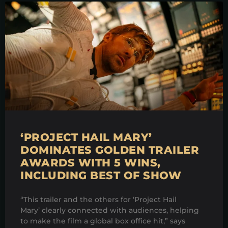
‘PROJECT HAIL MARY’
DOMINATES GOLDEN TRAILER
AWARDS WITH 5 WINS,
INCLUDING BEST OF SHOW
“This trailer and the others for ‘Project Hail
Mary’ clearly connected with audiences, helping
to make the film a global box office hit,” says