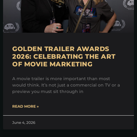
GOLDEN TRAILER AWARDS
2026: CELEBRATING THE ART
OF MOVIE MARKETING
A movie trailer is more important than most
would think. It’s not just a commercial on TV or a
preview you must sit through in
READ MORE »
June 4, 2026