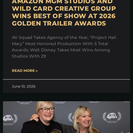
AMAZON MGM STUDIOS AND
WILD CARD CREATIVE GROUP
WINS BEST OF SHOW AT 2026
GOLDEN TRAILER AWARDS
AV Squad Takes Agency of the Year, “Project Hail
Mary” Most-Honored Production With 5 Total
Awards; Walt Disney Takes Most Wins Among
Studios With 29
READ MORE »
June 10, 2026