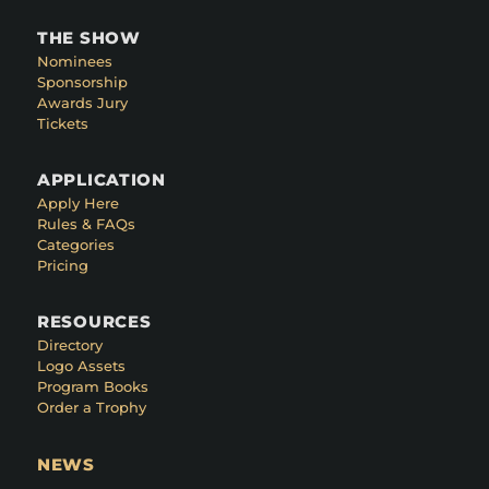
THE SHOW
Nominees
Sponsorship
Awards Jury
Tickets
APPLICATION
Apply Here
Rules & FAQs
Categories
Pricing
RESOURCES
Directory
Logo Assets
Program Books
Order a Trophy
NEWS