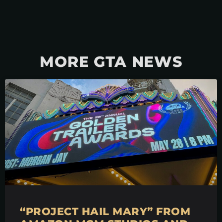
MORE GTA NEWS
“PROJECT HAIL MARY” FROM