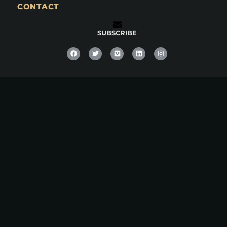
CONTACT
SUBSCRIBE