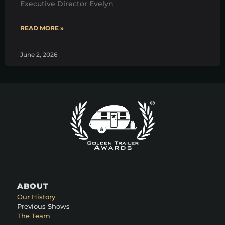
Executive Director Evelyn
READ MORE »
June 2, 2026
ABOUT
Our History
Previous Shows
The Team