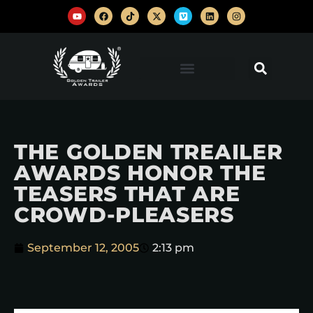
THE GOLDEN TREAILER
AWARDS HONOR THE
TEASERS THAT ARE
CROWD-PLEASERS
September 12, 2005
2:13 pm