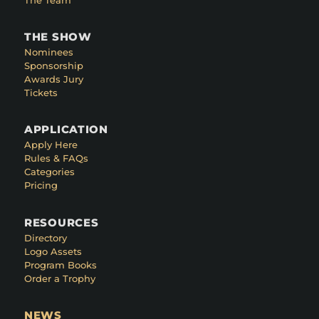
THE SHOW
Nominees
Sponsorship
Awards Jury
Tickets
APPLICATION
Apply Here
Rules & FAQs
Categories
Pricing
RESOURCES
Directory
Logo Assets
Program Books
Order a Trophy
NEWS