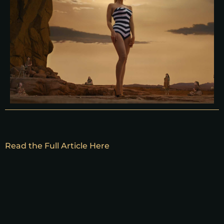
Read the Full Article Here