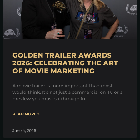
GOLDEN TRAILER AWARDS
2026: CELEBRATING THE ART
OF MOVIE MARKETING
A movie trailer is more important than most
would think. It’s not just a commercial on TV or a
preview you must sit through in
READ MORE »
June 4, 2026