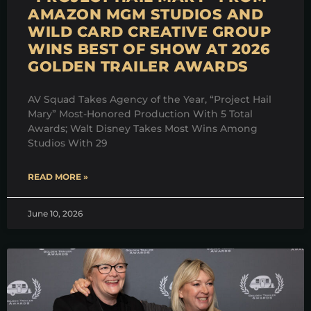
AMAZON MGM STUDIOS AND
WILD CARD CREATIVE GROUP
WINS BEST OF SHOW AT 2026
GOLDEN TRAILER AWARDS
AV Squad Takes Agency of the Year, “Project Hail
Mary” Most-Honored Production With 5 Total
Awards; Walt Disney Takes Most Wins Among
Studios With 29
READ MORE »
June 10, 2026