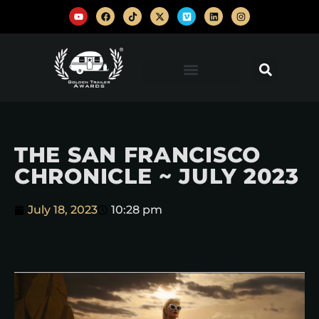
THE SAN FRANCISCO
CHRONICLE ~ JULY 2023
July 18, 2023
10:28 pm