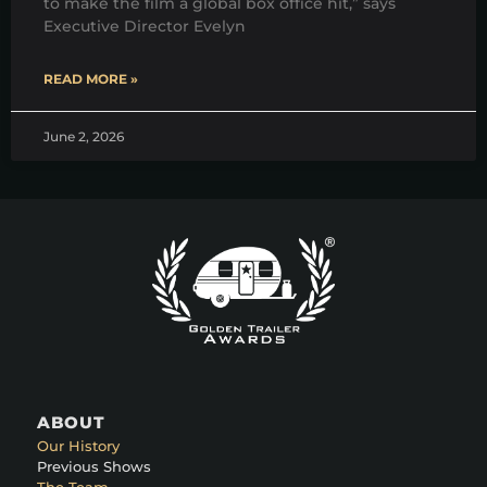
to make the film a global box office hit,” says
Executive Director Evelyn
READ MORE »
June 2, 2026
ABOUT
Our History
Previous Shows
The Team