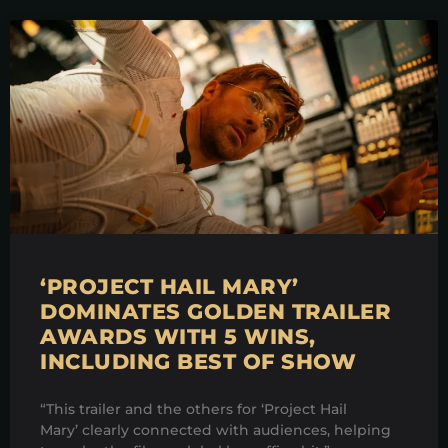
‘PROJECT HAIL MARY’
DOMINATES GOLDEN TRAILER
AWARDS WITH 5 WINS,
INCLUDING BEST OF SHOW
“This trailer and the others for ‘Project Hail
Mary’ clearly connected with audiences, helping