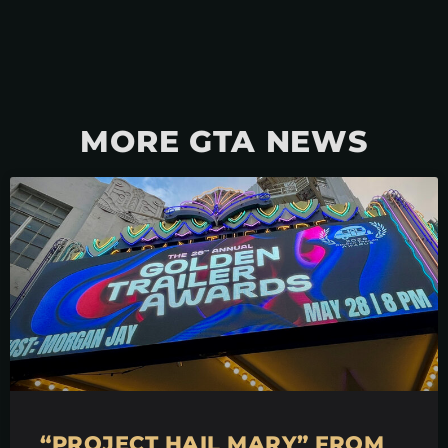
MORE GTA NEWS
“PROJECT HAIL MARY” FROM