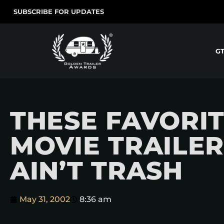
SUBSCRIBE FOR UPDATES
G
THESE FAVORI
MOVIE TRAILER
AIN’T TRASH
May 31, 2002
8:36 am