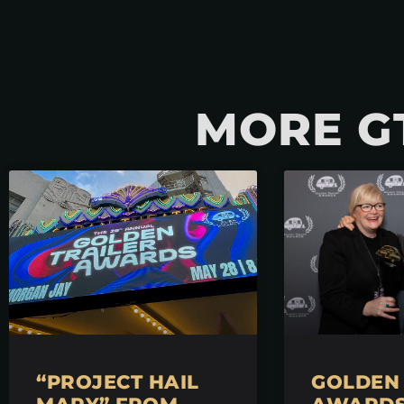
MORE G
“PROJECT HAIL
GOLDEN 