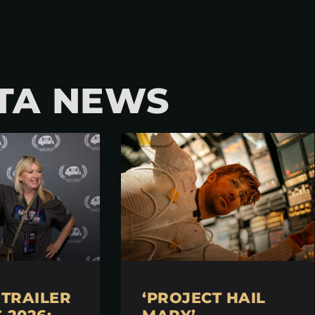
TA NEWS
TRAILER
‘PROJECT HAIL