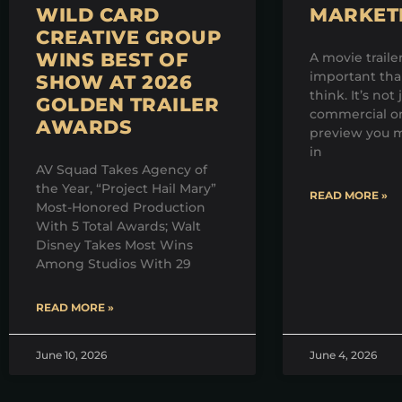
WILD CARD
MARKET
CREATIVE GROUP
WINS BEST OF
A movie traile
important th
SHOW AT 2026
think. It’s not 
GOLDEN TRAILER
commercial on
AWARDS
preview you m
in
AV Squad Takes Agency of
the Year, “Project Hail Mary”
READ MORE »
Most-Honored Production
With 5 Total Awards; Walt
Disney Takes Most Wins
Among Studios With 29
READ MORE »
June 10, 2026
June 4, 2026