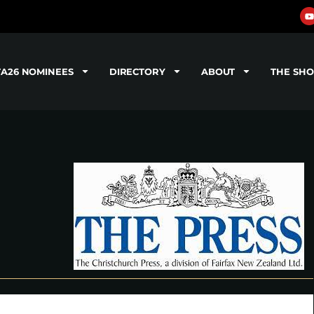
TA26 NOMINEES
DIRECTORY
ABOUT
THE SH