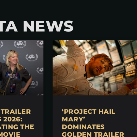
TA NEWS
TRAILER
‘PROJECT HAIL
2026:
MARY’
TING THE
DOMINATES
MOVIE
GOLDEN TRAILER