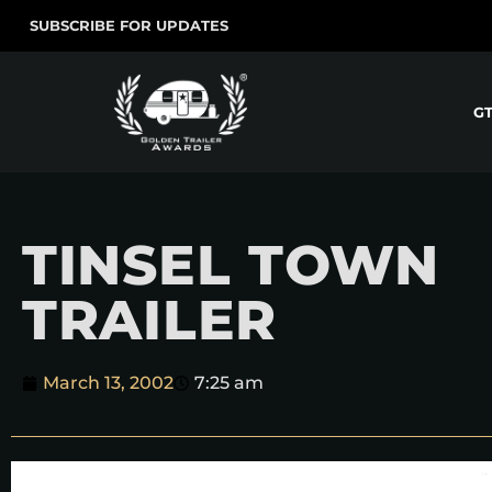
SUBSCRIBE FOR UPDATES
G
TINSEL TOWN
TRAILER
March 13, 2002
7:25 am