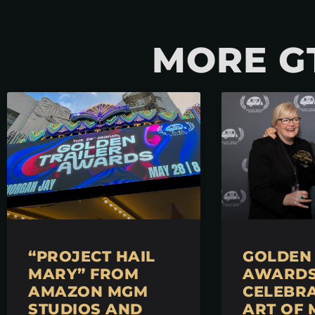
MORE G
“PROJECT HAIL
GOLDEN 
MARY” FROM
AWARDS 
AMAZON MGM
CELEBRA
STUDIOS AND
ART OF 