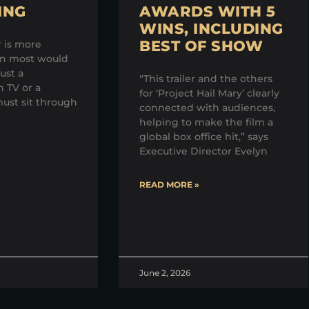
ING
AWARDS WITH 5
WINS, INCLUDING
BEST OF SHOW
r is more
an most would
just a
“This trailer and the others
 TV or a
for ‘Project Hail Mary’ clearly
ust sit through
connected with audiences,
helping to make the film a
global box office hit,” says
Executive Director Evelyn
READ MORE »
June 2, 2026