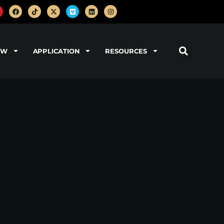
OW
APPLICATION
RESOURCES