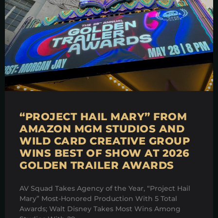
“PROJECT HAIL MARY” FROM
AMAZON MGM STUDIOS AND
WILD CARD CREATIVE GROUP
WINS BEST OF SHOW AT 2026
GOLDEN TRAILER AWARDS
AV Squad Takes Agency of the Year, “Project Hail
Mary” Most-Honored Production With 5 Total
Awards; Walt Disney Takes Most Wins Among