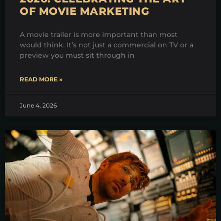
OF MOVIE MARKETING
A movie trailer is more important than most
would think. It’s not just a commercial on TV or a
preview you must sit through in
READ MORE »
June 4, 2026