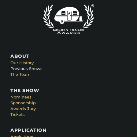
ABOUT
Our History
Previous Shows
The Team
THE SHOW
Nominees
Sponsorship
Awards Jury
Tickets
APPLICATION
Apply Here