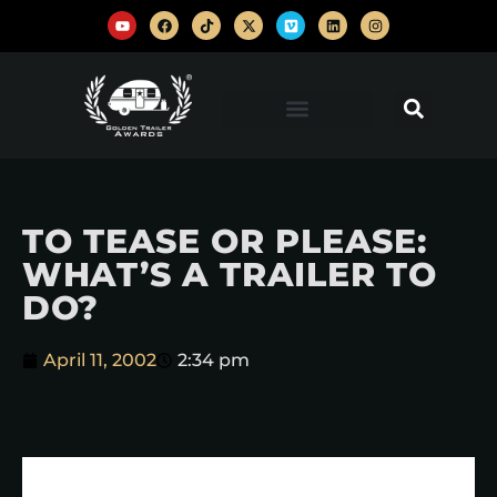
TO TEASE OR PLEASE:
WHAT’S A TRAILER TO
DO?
April 11, 2002
2:34 pm