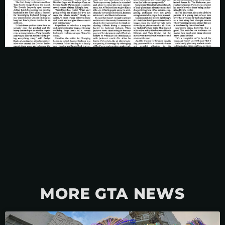
MORE GTA NEWS