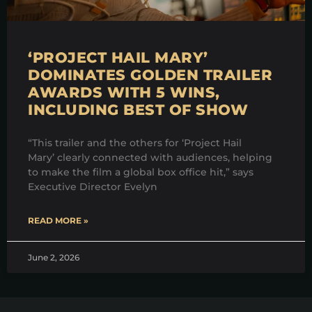
‘PROJECT HAIL MARY’
DOMINATES GOLDEN TRAILER
AWARDS WITH 5 WINS,
INCLUDING BEST OF SHOW
“This trailer and the others for ‘Project Hail
Mary’ clearly connected with audiences, helping
to make the film a global box office hit,” says
Executive Director Evelyn
READ MORE »
June 2, 2026