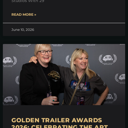
Studios With 29
READ MORE »
June 10, 2026
GOLDEN TRAILER AWARDS
2026: CELEBRATING THE ART