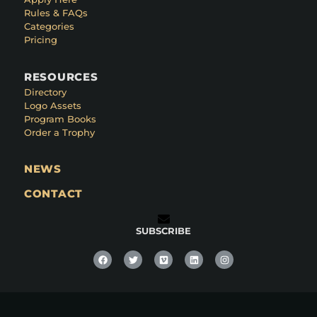
Rules & FAQs
Categories
Pricing
RESOURCES
Directory
Logo Assets
Program Books
Order a Trophy
NEWS
CONTACT
SUBSCRIBE