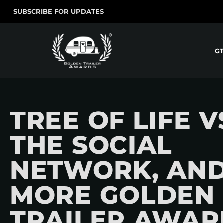
SUBSCRIBE FOR UPDATES
G
TREE OF LIFE V
THE SOCIAL
NETWORK, AN
MORE GOLDEN
TRAILER AWAR