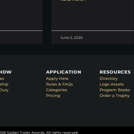
June 2, 2026
SHOW
APPLICATION
RESOURCES
es
Apply Here
Directory
ship
Rules & FAQs
Logo Assets
Jury
Categories
Program Books
Pricing
Order a Trophy
026 Golden Trailer Awards. All rights reserved.