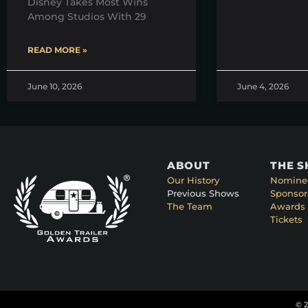
Disney Takes Most Wins
Among Studios With 29
READ MORE »
June 10, 2026
June 4, 2026
ABOUT
THE 
Our History
Nomine
Previous Shows
Sponsor
The Team
Awards 
Tickets
© 2