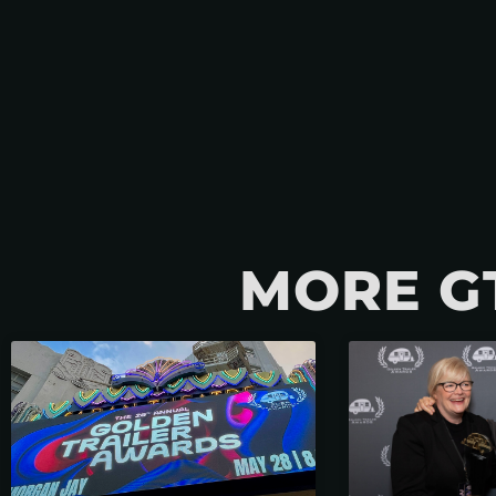
MORE G