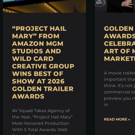
“PROJECT HAIL
GOLDEN 
MARY” FROM
AWARDS 
AMAZON MGM
CELEBRA
STUDIOS AND
ART OF 
WILD CARD
MARKET
CREATIVE GROUP
WINS BEST OF
A movie traile
important th
SHOW AT 2026
think. It’s not 
GOLDEN TRAILER
commercial on
AWARDS
preview you m
in
AV Squad Takes Agency of
the Year, “Project Hail Mary”
READ MORE »
Most-Honored Production
With 5 Total Awards; Walt