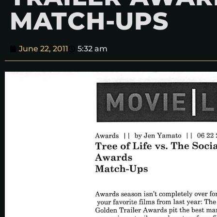
MATCH-UPS
June 22, 2011
5:32 am