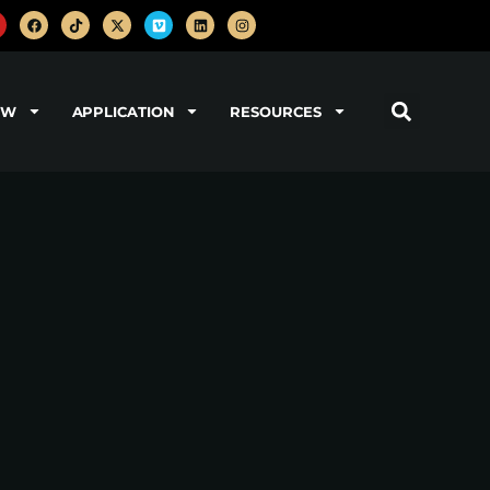
OW
APPLICATION
RESOURCES