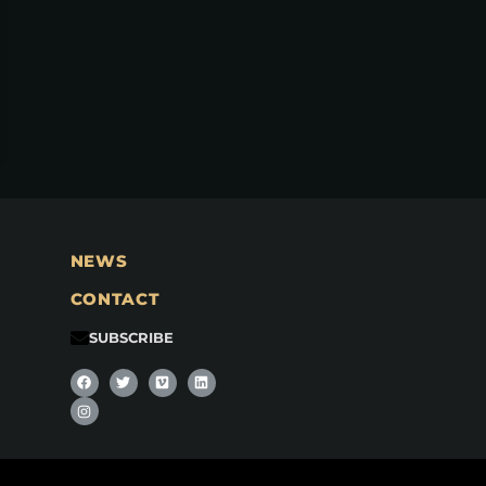
NEWS
CONTACT
SUBSCRIBE