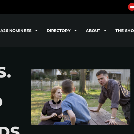
TA26 NOMINEES
DIRECTORY
ABOUT
THE SH
S.
D
DS