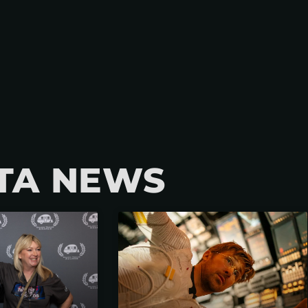
TA NEWS