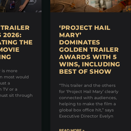
TRAILER
‘PROJECT HAIL
2026:
MARY’
TING THE
DOMINATES
MOVIE
GOLDEN TRAILER
ING
AWARDS WITH 5
WINS, INCLUDING
BEST OF SHOW
r is more
an most would
just a
“This trailer and the others
 TV or a
for ‘Project Hail Mary’ clearly
ust sit through
connected with audiences,
helping to make the film a
global box office hit,” says
Executive Director Evelyn
READ MORE »