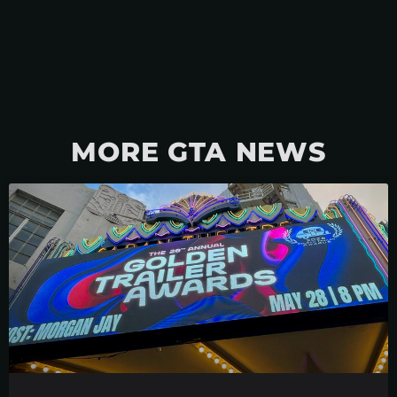
MORE GTA NEWS