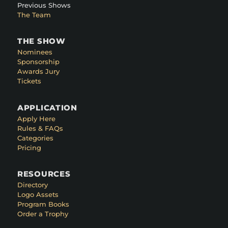
Previous Shows
The Team
THE SHOW
Nominees
Sponsorship
Awards Jury
Tickets
APPLICATION
Apply Here
Rules & FAQs
Categories
Pricing
RESOURCES
Directory
Logo Assets
Program Books
Order a Trophy