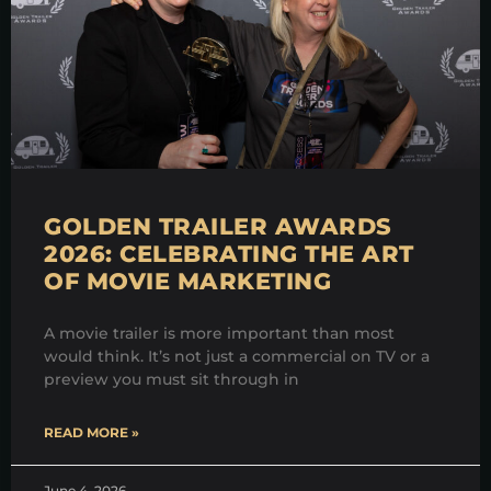
GOLDEN TRAILER AWARDS
2026: CELEBRATING THE ART
OF MOVIE MARKETING
A movie trailer is more important than most
would think. It’s not just a commercial on TV or a
preview you must sit through in
READ MORE »
June 4, 2026