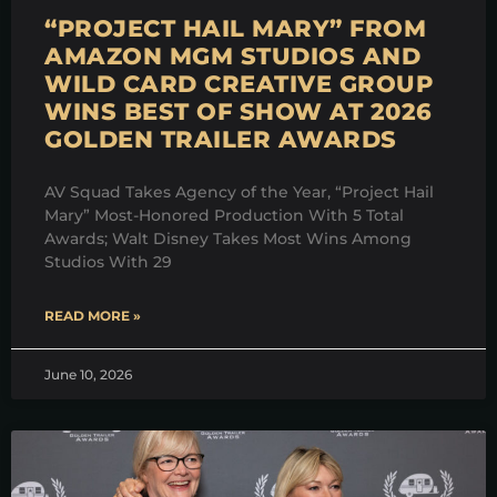
“PROJECT HAIL MARY” FROM
AMAZON MGM STUDIOS AND
WILD CARD CREATIVE GROUP
WINS BEST OF SHOW AT 2026
GOLDEN TRAILER AWARDS
AV Squad Takes Agency of the Year, “Project Hail
Mary” Most-Honored Production With 5 Total
Awards; Walt Disney Takes Most Wins Among
Studios With 29
READ MORE »
June 10, 2026