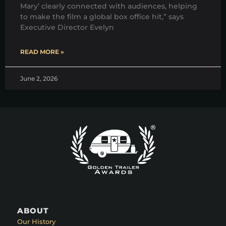
Mary’ clearly connected with audiences, helping
to make the film a global box office hit,” says
Executive Director Evelyn
READ MORE »
June 2, 2026
ABOUT
Our History