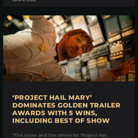
‘PROJECT HAIL MARY’
DOMINATES GOLDEN TRAILER
AWARDS WITH 5 WINS,
INCLUDING BEST OF SHOW
“This trailer and the others for ‘Project Hail