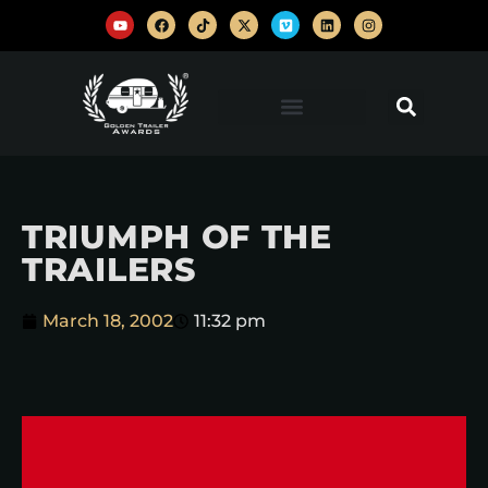
TRIUMPH OF THE
TRAILERS
March 18, 2002
11:32 pm