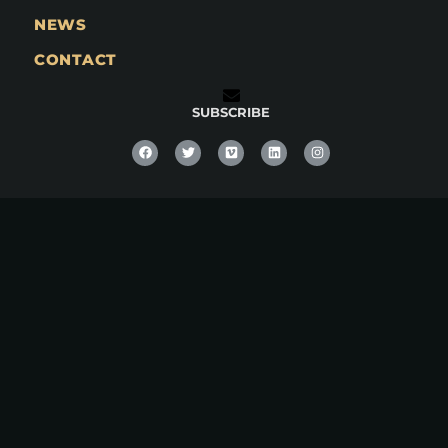
NEWS
CONTACT
SUBSCRIBE