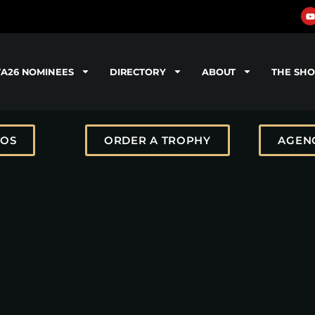
TA26 NOMINEES
DIRECTORY
ABOUT
THE SH
TOS
ORDER A TROPHY
AGENC