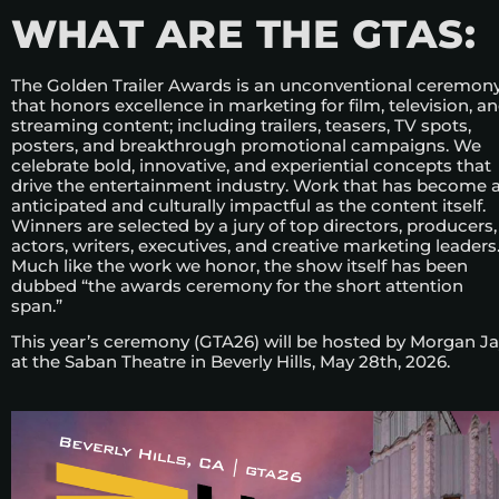
WHAT ARE THE GTAS:
The Golden Trailer Awards is an unconventional ceremon
that honors excellence in marketing for film, television, a
streaming content; including trailers, teasers, TV spots,
posters, and breakthrough promotional campaigns. We
celebrate bold, innovative, and experiential concepts that
drive the entertainment industry. Work that has become 
anticipated and culturally impactful as the content itself.
Winners are selected by a jury of top directors, producers,
actors, writers, executives, and creative marketing leaders
Much like the work we honor, the show itself has been
dubbed “the awards ceremony for the short attention
span.”
This year’s ceremony (GTA26) will be hosted by Morgan J
at the Saban Theatre in Beverly Hills, May 28th, 2026.