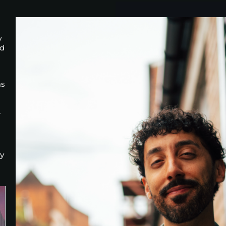
y
nd
as
.
ay