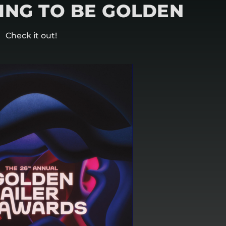
OING TO BE GOLDEN
Check it out!