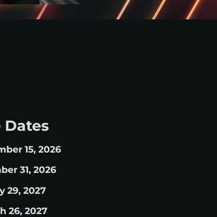
 Dates
mber 15, 2026
ber 31, 2026
y 29, 2027
h 26, 2027