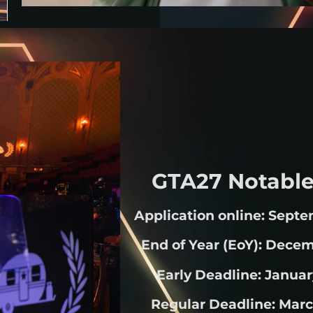
GTA27 Notable
Application online: Septe
End of Year (EoY): Decem
Early Deadline: Januar
Regular Deadline: Marc