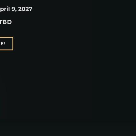
pril 9, 2027
 TBD
E!