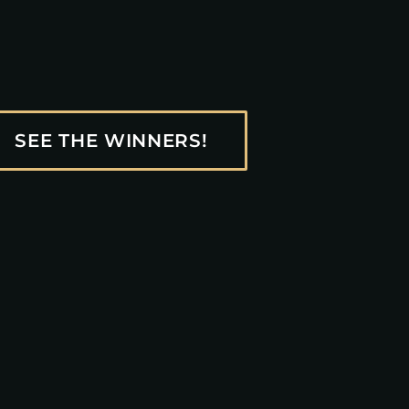
SEE THE WINNERS!