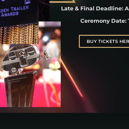
Late & Final Deadline: A
Ceremony Date:
BUY TICKETS HER