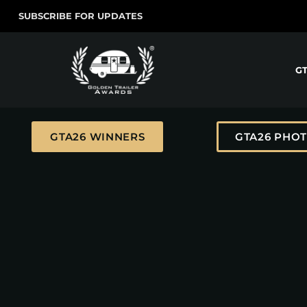
SUBSCRIBE FOR UPDATES
G
GTA26 WINNERS
GTA26 PHO