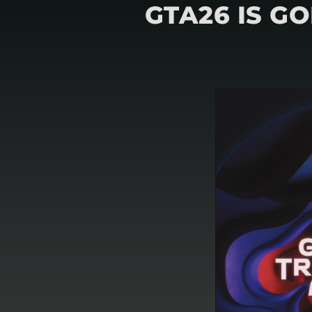
GTA26 IS G