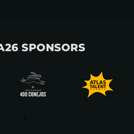
A26 SPONSORS