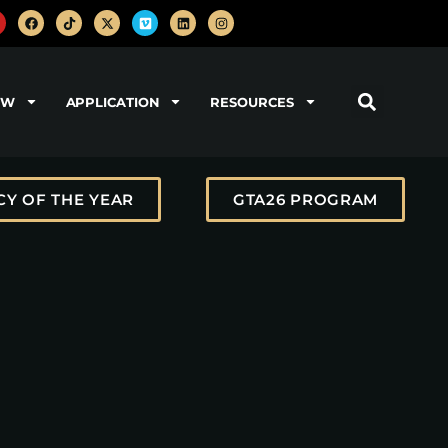
OW
APPLICATION
RESOURCES
Y OF THE YEAR
GTA26 PROGRAM