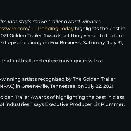
film industry’s movie trailer award-winners
esswire.com
/ —
Trending Today
highlights the best in
021 Golden Trailer Awards, a fitting venue to feature
 episode airing on Fox Business, Saturday, July 31,
 that enthrall and entice moviegoers with a
-winning artists recognized by The Golden Trailer
AC) in Greeneville, Tennessee, on July 22, 2021.
den Trailer Awards of highlighting the best in class
 of industries,” says Executive Producer Liz Plummer.