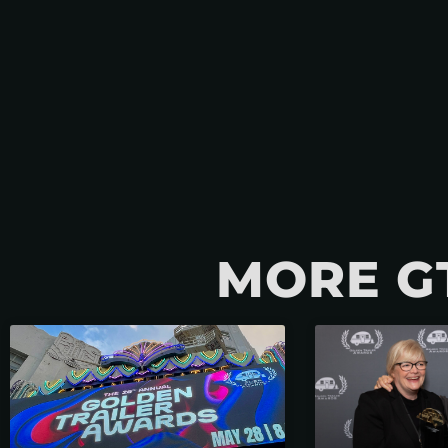
MORE G