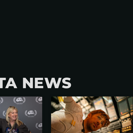
TA NEWS