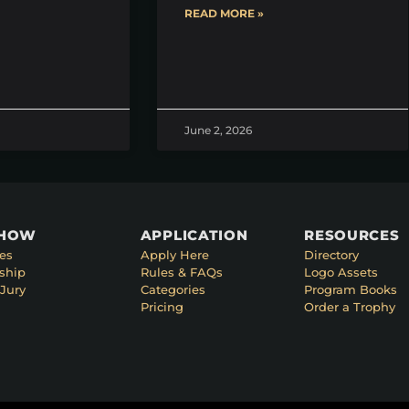
READ MORE »
June 2, 2026
SHOW
APPLICATION
RESOURCES
es
Apply Here
Directory
ship
Rules & FAQs
Logo Assets
Jury
Categories
Program Books
Pricing
Order a Trophy