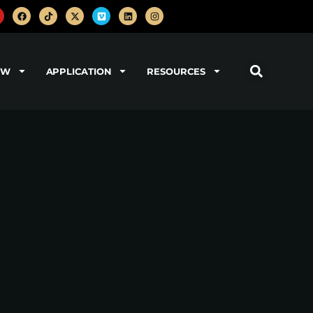
OW
APPLICATION
RESOURCES