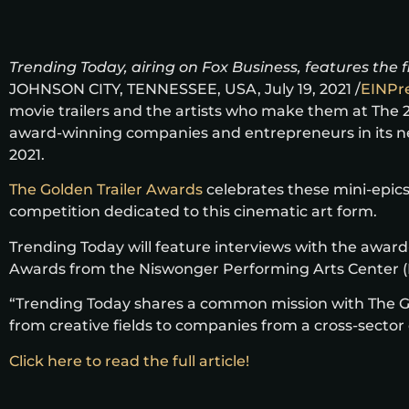
Trending Today, airing on Fox Business, features the 
JOHNSON CITY, TENNESSEE, USA, July 19, 2021 /
EINPr
movie trailers and the artists who make them at The 2
award-winning companies and entrepreneurs in its next
2021.
The Golden Trailer Awards
celebrates these mini-epics
competition dedicated to this cinematic art form.
Trending Today will feature interviews with the award
Awards from the Niswonger Performing Arts Center (NP
“Trending Today shares a common mission with The Gol
from creative fields to companies from a cross-sector
Click here to read the full article!