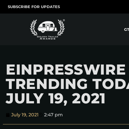
SUBSCRIBE FOR UPDATES
G
EINPRESSWIRE
TRENDING TOD
JULY 19, 2021
July 19, 2021
2:47 pm