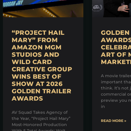
“PROJECT HAIL
GOLDEN 
MARY” FROM
AWARDS 
AMAZON MGM
CELEBRA
STUDIOS AND
ART OF 
WILD CARD
MARKET
CREATIVE GROUP
WINS BEST OF
A movie traile
important th
SHOW AT 2026
think. It’s not 
GOLDEN TRAILER
commercial on
AWARDS
preview you m
in
AV Squad Takes Agency of
the Year, “Project Hail Mary”
READ MORE »
Most-Honored Production
With 5 Total Awards; Walt