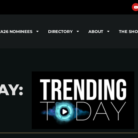
TA26 NOMINEES
DIRECTORY
ABOUT
THE SH
AY: