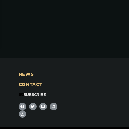
NEWS
CONTACT
SUBSCRIBE