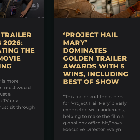
TRAILER
‘PROJECT HAIL
2026:
MARY’
TING THE
DOMINATES
MOVIE
GOLDEN TRAILER
ING
AWARDS WITH 5
WINS, INCLUDING
BEST OF SHOW
r is more
an most would
just a
“This trailer and the others
 TV or a
for ‘Project Hail Mary’ clearly
ust sit through
connected with audiences,
helping to make the film a
global box office hit,” says
Executive Director Evelyn