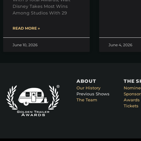
Disney Takes Most Wins
Among Studios With 29
READ MORE »
June 10, 2026
June 4, 2026
ABOUT
THE 
Our History
Nomine
Previous Shows
Sponsor
The Team
Awards 
Tickets