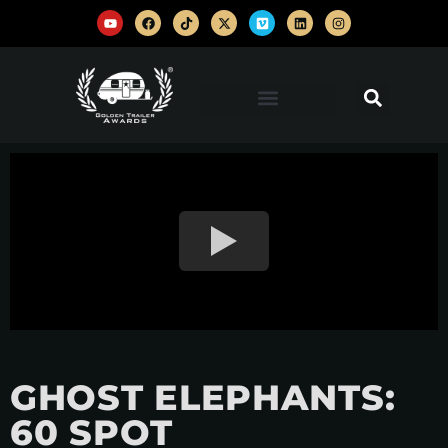
GHOST ELEPHANTS:
60 SPOT