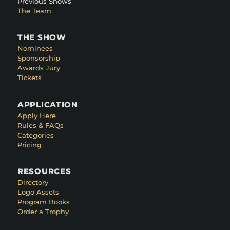
Previous Shows
The Team
THE SHOW
Nominees
Sponsorship
Awards Jury
Tickets
APPLICATION
Apply Here
Rules & FAQs
Categories
Pricing
RESOURCES
Directory
Logo Assets
Program Books
Order a Trophy