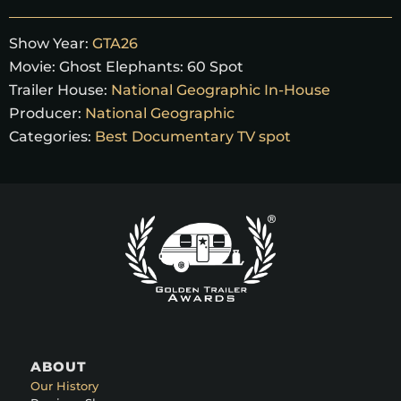
Show Year:
GTA26
Movie:
Ghost Elephants: 60 Spot
Trailer House:
National Geographic In-House
Producer:
National Geographic
Categories:
Best Documentary TV spot
ABOUT
Our History