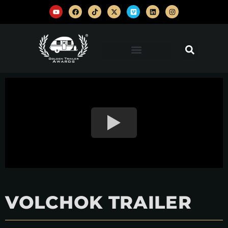
VOLCHOK TRAILER