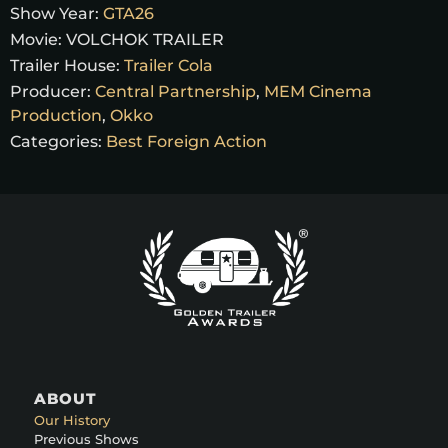
Show Year:
GTA26
Movie:
VOLCHOK TRAILER
Trailer House:
Trailer Cola
Producer:
Central Partnership
,
MEM Cinema
Production
,
Okko
Categories:
Best Foreign Action
ABOUT
Our History
Previous Shows