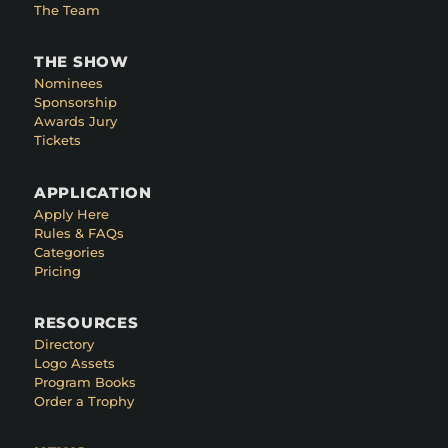
The Team
THE SHOW
Nominees
Sponsorship
Awards Jury
Tickets
APPLICATION
Apply Here
Rules & FAQs
Categories
Pricing
RESOURCES
Directory
Logo Assets
Program Books
Order a Trophy