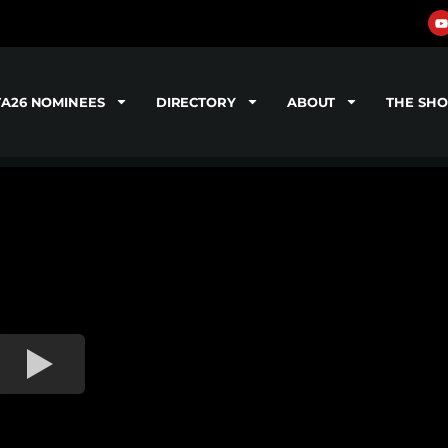
TA26 NOMINEES
DIRECTORY
ABOUT
THE SH