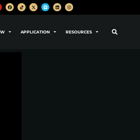
OW
APPLICATION
RESOURCES