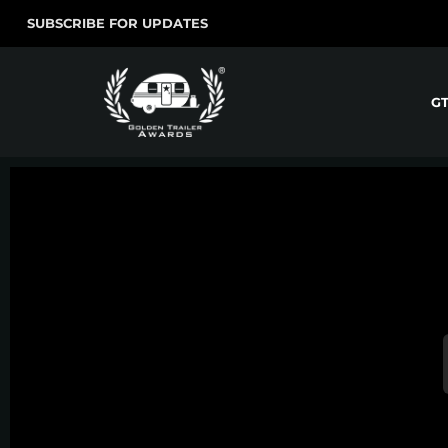
SUBSCRIBE FOR UPDATES
G