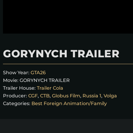
GORYNYCH TRAILER
Show Year:
GTA26
Movie:
GORYNYCH TRAILER
Trailer House:
Trailer Cola
Producer:
CGF
,
CTB
,
Globus Film
,
Russia 1
,
Volga
Categories:
Best Foreign Animation/Family